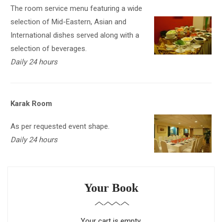
The room service menu featuring a wide
selection of Mid-Eastern, Asian and
International dishes served along with a
selection of beverages.
Daily 24 hours
Karak Room
As per requested event shape.
Daily 24 hours
Your Book
Your cart is empty.