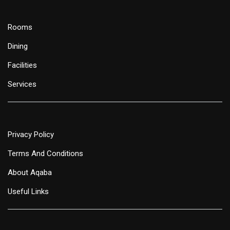
Rooms
Dining
Facilities
Services
Privacy Policy
Terms And Conditions
About Aqaba
Useful Links