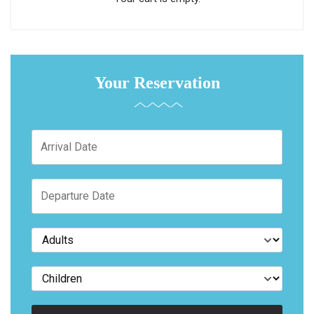
Your Reservation