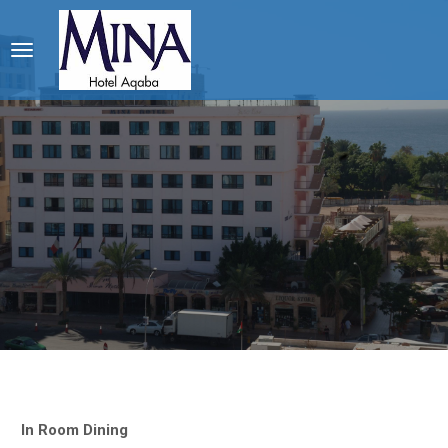
In Room Dining