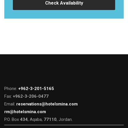
Check Availability
Phone:
+962-3-201-5165
Fax:
+962-3-206-0477
Email:
reservations@hotelsmina.com
rm@hotelsmina.com
P.O. Box
434
, Aqaba,
77110
, Jordan.