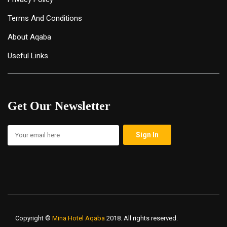
Terms And Conditions
About Aqaba
Useful Links
Get Our Newsletter
Copyright ©
Mina Hotel Aqaba
2018. All rights reserved.