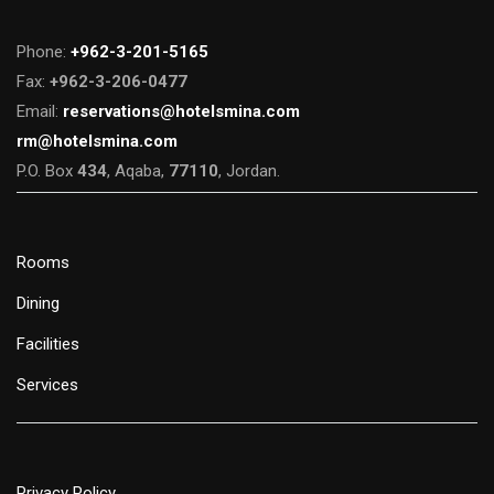
Phone:
+962-3-201-5165
Fax:
+962-3-206-0477
Email:
reservations@hotelsmina.com
rm@hotelsmina.com
P.O. Box
434
, Aqaba,
77110
, Jordan.
Rooms
Dining
Facilities
Services
Privacy Policy