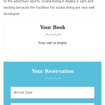
to the adventure sports. Scuba Diving in Aqaba is safe and
exciting because the facilities for scuba diving are very well
developed.
Your Book
Your cart is empty.
Your Reservation