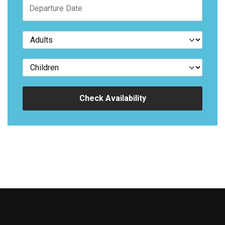
Check Availability