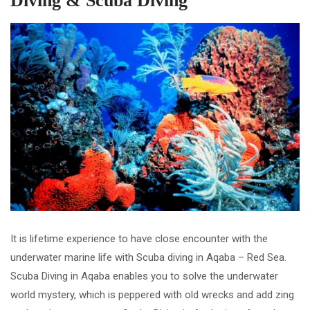
Diving & Scuba Diving
It is lifetime experience to have close encounter with the
underwater marine life with Scuba diving in Aqaba – Red Sea.
Scuba Diving in Aqaba enables you to solve the underwater
world mystery, which is peppered with old wrecks and add zing